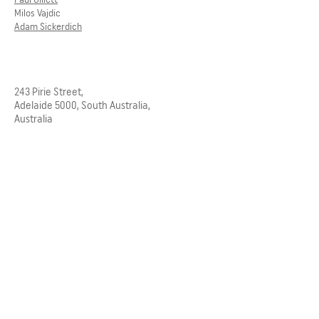
Milos Vajdic
Adam Sickerdich
243 Pirie Street,
Adelaide 5000, South Australia,
Australia
Telephone
08 8232 3626
Email
admin@ggarc.com.au
ACKNOWLEDGEMENT OF COUNTRY
Grieve Gillett Architects acknowledges
and pays respect to the past, present
and future Traditional Custodians and
Elders of this nation, and the
continuation of cultural, spiritual and