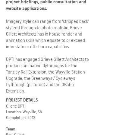
project briefings, public consultation and
website applications.
Imagery style can range from ‘stripped back’
stylized through to photo realistic. Grieve
Gillett Architects has in house render and
animation skills which equate to or exceed
interstate or off shore capabilities.
DPTI has engaged Grieve Gillett Architects to
produce animation flythroughs for the
Tonsley Rail Extension, the Wayville Station
Upgrade, the Greenways / Cycleways
flythrough (pictured) and the OBahn
Extension.
PROJECT DETAILS
Client: DPTI
Location: Wayville, SA
Completion: 2013
Team
Paul Gillett