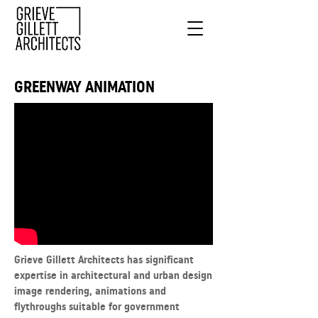
GREENWAY ANIMATION
Grieve Gillett Architects has significant
expertise in architectural and urban design
image rendering, animations and
flythroughs suitable for government