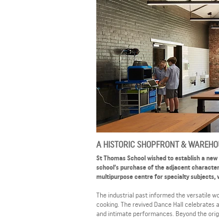
A HISTORIC SHOPFRONT & WAREHOU
St Thomas School wished to establish a new
school’s purchase of the adjacent character
multipurpose centre for specialty subjects, 
The industrial past informed the versatile 
cooking. The revived Dance Hall celebrates a
and intimate performances. Beyond the origi