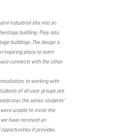
emi-industrial site into an
heritage building. They also
age buildings. The design is
n inspiring place to learn
pace connects with the other.
onsultation, to working with
tudents of all year groups are
celebrates the senior students’
 were unable to invite the
, we have received an
pportunities it provides.