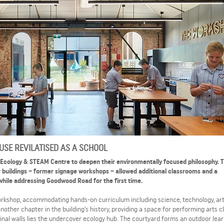
SE REVILATISED AS A SCHOOL
 Ecology & STEAM Centre to deepen their environmentally focused philosophy. 
 buildings – former signage workshops – allowed additional classrooms and a
while addressing Goodwood Road for the first time.
workshop, accommodating hands-on curriculum including science, technology, ar
nother chapter in the building’s history, providing a space for performing arts c
nal walls lies the undercover ecology hub. The courtyard forms an outdoor lear