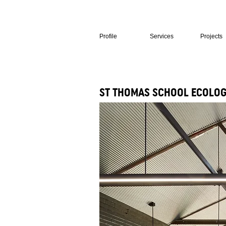
Profile
Services
Projects
ST THOMAS SCHOOL ECOLOG