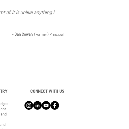
of. It is unlike anything I
-
Dan Cowan
, (Former) Principal
NTRY
CONNECT WITH US
ledges
sent
 and
 and