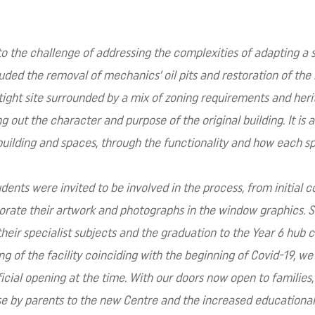
 to the challenge of addressing the complexities of adapting a s
luded the removal of mechanics’ oil pits and restoration of the 
tight site surrounded by a mix of zoning requirements and herit
out the character and purpose of the original building. It is a
building and spaces, through the functionality and how each s
ents were invited to be involved in the process, from initial c
orate their artwork and photographs in the window graphics. S
 their specialist subjects and the graduation to the Year 6 hub 
g of the facility coinciding with the beginning of Covid-19, we
icial opening at the time. With our doors now open to families
 by parents to the new Centre and the increased educational o