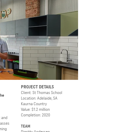
PROJECT DETAILS
Client: St Thomas School
The
Location: Adelaide, SA
Kaurna Country
Value: $1.2 million
Completion: 2020
t and
lasses
TEAM
ning
Dimitty Andersen