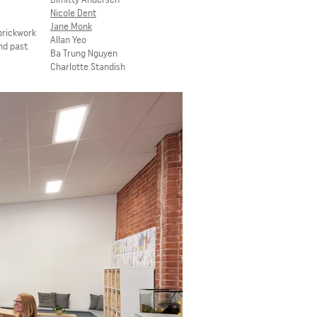
Nicole
Dent
Jane Monk
brickwork
Allan Yeo
nd past.
Ba Trung Nguyen
Charlotte Standish