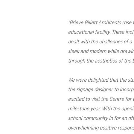
"
Grieve Gillett Architects rose
educational facility. These inc
dealt with the challenges of a 
sleek and modern while drawing 
through the aesthetics of the 
We were delighted that the stud
the signage designer to incorp
excited to visit the Centre for
milestone year. With the openin
school community in for an off
overwhelming positive response