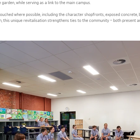
e garden, while serving as a link to the main campus.
ntouched where possible, including the character shopfronts, exposed concrete, 
n, this unique revitalisation strengthens ties to the community – both present a