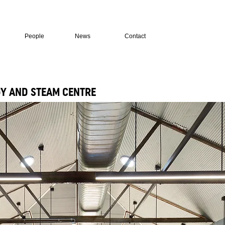
People
News
Contact
Y AND STEAM CENTRE