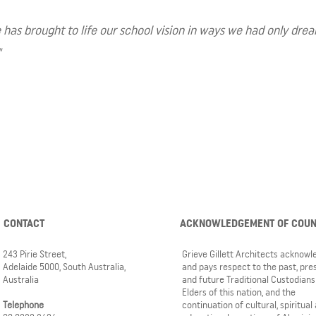
s brought to life our school vision in ways we had only dreamt 
"
CONTACT
ACKNOWLEDGEMENT OF COU
243 Pirie Street,
Grieve Gillett Architects acknow
Adelaide 5000, South Australia,
and pays respect to the past, pre
Australia
and future Traditional Custodians
Elders of this nation, and the
Telephone
continuation of cultural, spiritual