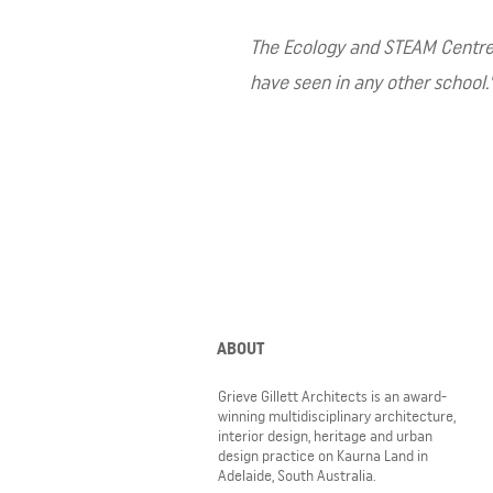
The Ecology and STEAM Centre ha
have seen in any other school.
ABOUT
Grieve Gillett Architects is an award-
winning multidisciplinary architecture,
interior design, heritage and urban
design practice on Kaurna Land in
Adelaide, South Australia.