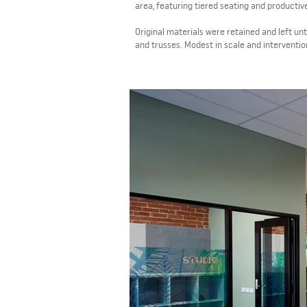
area, featuring tiered seating and productiv
Original materials were retained and left u
and trusses. Modest in scale and interventio