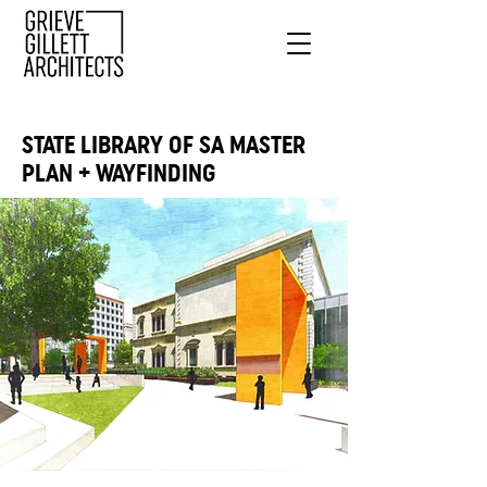
STATE LIBRARY OF SA MASTER
PLAN + WAYFINDING