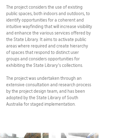
The project considers the use of existing
public spaces, both indoors and outdoors, to
identify opportunities for a coherent and
intuitive wayfinding that will increase visibility
and enhance the various services offered by
the State Library. It aims to activate public
areas where required and create hierarchy
of spaces that respond to distinct user
groups and considers opportunities for
exhibiting the State Library’s collections.
The project was undertaken through an
extensive consultation and research process
by the project design team, and has been
adopted by the State Library of South
Australia for staged implementation.