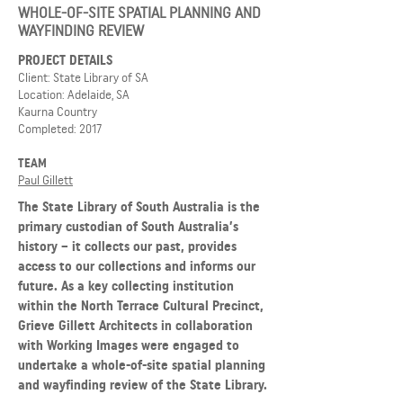
WHOLE-OF-SITE SPATIAL PLANNING AND
WAYFINDING REVIEW
PROJECT DETAILS
Client: State Library of SA
Location: Adelaide, SA
Kaurna Country
Completed: 2017
TEAM
Paul Gillett
The State Library of South Australia is the
primary custodian of South Australia’s
history – it collects our past, provides
access to our collections and informs our
future. As a key collecting institution
within the North Terrace Cultural Precinct,
Grieve Gillett Architects in collaboration
with Working Images were engaged to
undertake a whole-of-site spatial planning
and wayfinding review of the State Library.