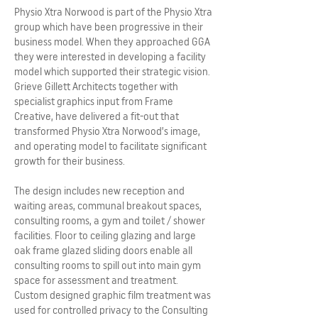
Physio Xtra Norwood is part of the Physio Xtra
group which have been progressive in their
business model. When they approached GGA
they were interested in developing a facility
model which supported their strategic vision.
Grieve Gillett Architects together with
specialist graphics input from Frame
Creative, have delivered a fit-out that
transformed Physio Xtra Norwood’s image,
and operating model to facilitate significant
growth for their business.
The design includes new reception and
waiting areas, communal breakout spaces,
consulting rooms, a gym and toilet / shower
facilities. Floor to ceiling glazing and large
oak frame glazed sliding doors enable all
consulting rooms to spill out into main gym
space for assessment and treatment.
Custom designed graphic film treatment was
used for controlled privacy to the Consulting