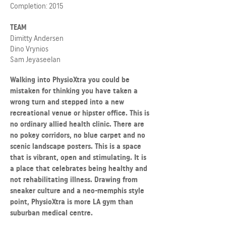
Completion: 2015
TEAM
Dimitty Andersen
Dino Vrynios
Sam Jeyaseelan
Walking into PhysioXtra you could be
mistaken for thinking you have taken a
wrong turn and stepped into a new
recreational venue or hipster office. This is
no ordinary allied health clinic. There are
no pokey corridors, no blue carpet and no
scenic landscape posters. This is a space
that is vibrant, open and stimulating. It is
a place that celebrates being healthy and
not rehabilitating illness. Drawing from
sneaker culture and a neo-memphis style
point, PhysioXtra is more LA gym than
suburban medical centre.