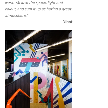
work. We love the space, light and
colour, and sum it up as having a great
atmosphere.”
- Client