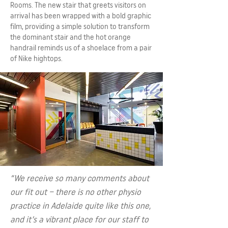
Rooms. The new stair that greets visitors on
arrival has been wrapped with a bold graphic
film, providing a simple solution to transform
the dominant stair and the hot orange
handrail reminds us of a shoelace from a pair
of Nike hightops.
“We receive so many comments about
our fit out – there is no other physio
practice in Adelaide quite like this one,
and it’s a vibrant place for our staff to