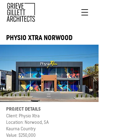
PHYSIO XTRA NORWOOD
PROJECT DETAILS
Client: Physio Xtra
Location: Norwood, SA
Kaurna Country
Value: $250,000