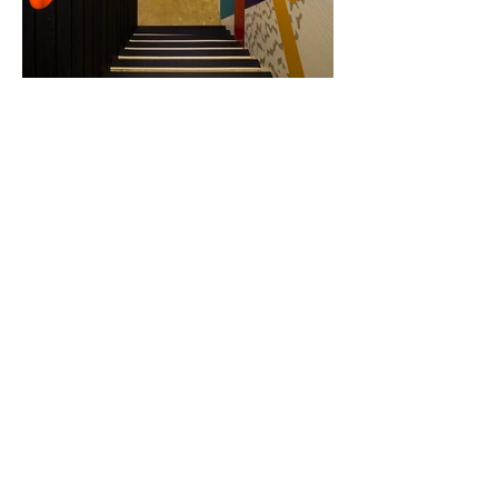
Load More