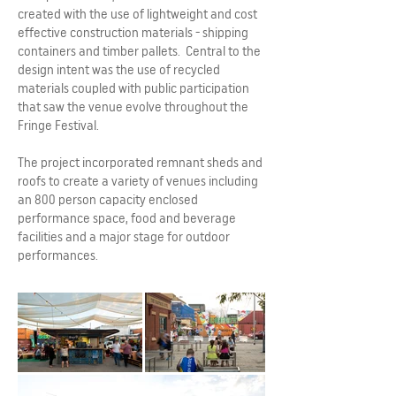
created with the use of lightweight and cost
effective construction materials - shipping
containers and timber pallets. Central to the
design intent was the use of recycled
materials coupled with public participation
that saw the venue evolve throughout the
Fringe Festival.
The project incorporated remnant sheds and
roofs to create a variety of venues including
an 800 person capacity enclosed
performance space, food and beverage
facilities and a major stage for outdoor
performances.