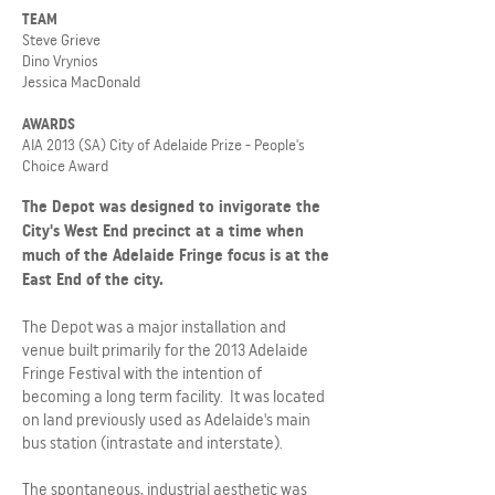
TEAM
Steve Grieve
Dino Vrynios
Jessica MacDonald
AWARDS
AIA 2013 (SA) City of Adelaide Prize - People's
Choice Award
The Depot was designed to invigorate the
City's West End precinct at a time when
much of the Adelaide Fringe focus is at the
East End of the city.
The Depot was a major installation and
venue built primarily for the 2013 Adelaide
Fringe Festival with the intention of
becoming a long term facility. It was located
on land previously used as Adelaide's main
bus station (intrastate and interstate).
The spontaneous, industrial aesthetic was