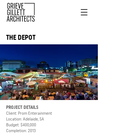
THE DEPOT
PROJECT DETAILS
Client: Prom Enterainment
Location: Adelaide, SA
Budget: $400,000
Completion: 2013